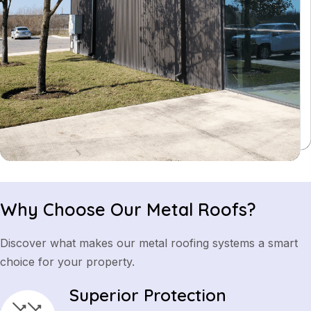
Why Choose Our Metal Roofs?
Discover what makes our metal roofing systems a smart
choice for your property.
Superior Protection