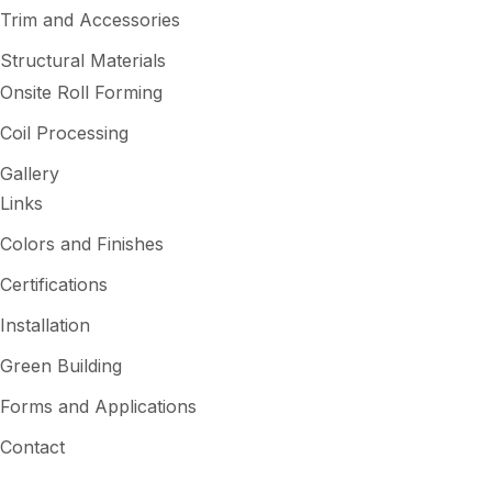
Trim and Accessories
Structural Materials
Onsite Roll Forming
Coil Processing
Gallery
Links
Colors and Finishes
Certifications
Installation
Green Building
Forms and Applications
Contact