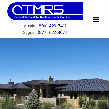
Austin:
(800) 428-7412
Seguin:
(877) 622-8677