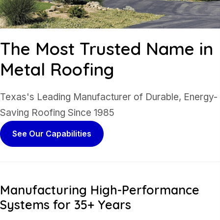
The Most Trusted
Name in
Metal Roofing
Texas's Leading Manufacturer of Durable, Energy-
Saving Roofing Since 1985
See Our Capabilities
Manufacturing High-Performance
Systems for 35+ Years