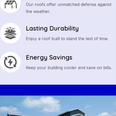
Our roofs offer unmatched defense against
the weather.
Lasting Durability
Enjoy a roof built to stand the test of time.
Energy Savings
Keep your building cooler and save on bills.