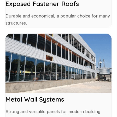
Exposed Fastener Roofs
Durable and economical, a popular choice for many
structures.
Metal Wall Systems
Strong and versatile panels for modern building