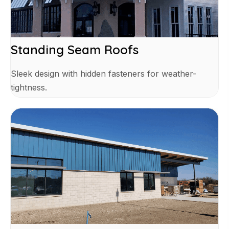
Standing Seam Roofs
Sleek design with hidden fasteners for weather-
tightness.