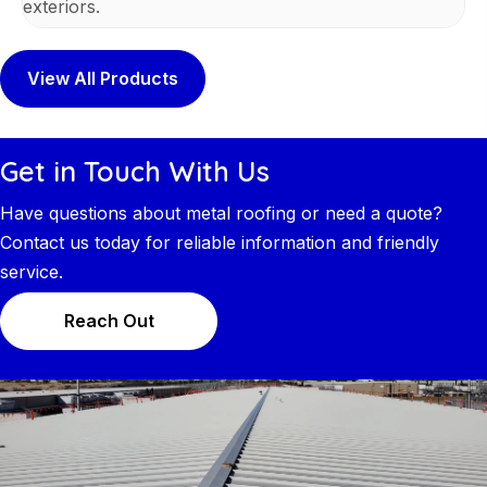
exteriors.
View All Products
Get in Touch With Us
Have questions about metal roofing or need a quote?
Contact us today for reliable information and friendly
service.
Reach Out