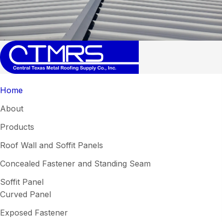
Home
About
Products
Roof Wall and Soffit Panels
Concealed Fastener and Standing Seam
Soffit Panel
Curved Panel
Exposed Fastener