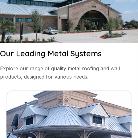
Our Leading Metal Systems
Explore our range of quality metal roofing and wall
products, designed for various needs.