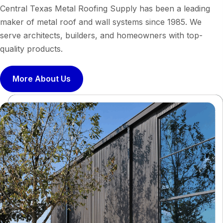
Central Texas Metal Roofing Supply has been a leading
maker of metal roof and wall systems since 1985. We
serve architects, builders, and homeowners with top-
quality products.
More About Us